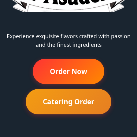
Experience exquisite flavors crafted with passion
and the finest ingredients
Order Now
Catering Order